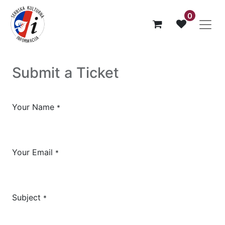
0
Submit a Ticket
Your Name
*
Your Email
*
Subject
*