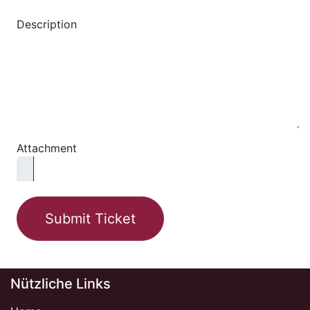
Description
Attachment
Submit Ticket
Nützliche Links